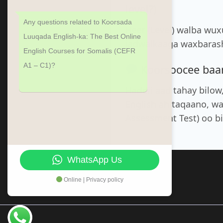
level?)
Any questions related to Koorsada
Heer (Level) walba wu
Luuqada English-ka: The Best Online
jadwalkaaga waxbarash
English Courses for Somalis (CEFR
A1 – C1)?
Koorsoocee baan 
Haddii aad tahay bilow
English ah taqaano, w
Assessment Test) oo b
WhatsApp Us
Online | Privacy policy