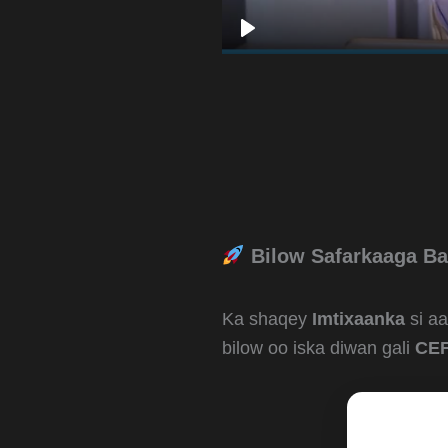
Bilow Safarkaaga Ba
Ka shaqey
Imtixaanka
si a
bilow oo iska diwan gali
CEF