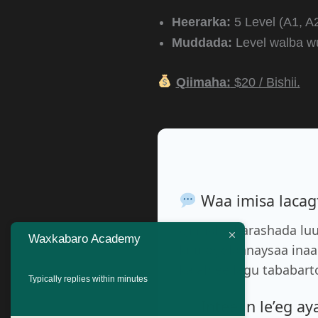
Heerarka:
5 Level (A1, A2
Muddada:
Level walba 
Qiimaha:
$20 / Bishii.
Waa imisa lacagt
Qiimaha barashada lu
Waxkabaro Academy
kuu ogolaanaysaa inaa
ka ah ee lagu tababart
Typically replies within minutes
Intee in le’eg a