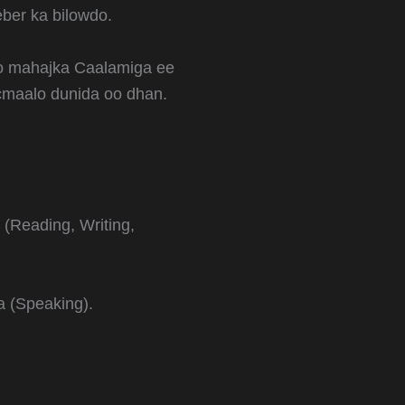
eber ka bilowdo.
yo mahajka Caalamiga ee
ticmaalo dunida oo dhan.
 (Reading, Writing,
a (Speaking).