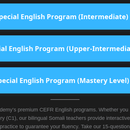
pecial English Program (Intermediate)
ial English Program (Upper-Intermedia
pecial English Program (Mastery Level)
emy’s premium CEFR English programs. Whether you are
ry (C1), our bilingual Somali teachers provide interacti
practice to guarantee your fluency. Take our 15-question 