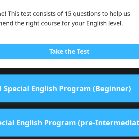
! This test consists of 15 questions to help us
nd the right course for your English level.
Take the Test
 Special English Program (Beginner)
cial English Program (pre-Intermediat