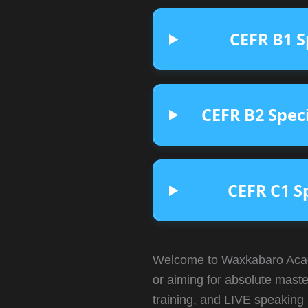
CEFR B1 S
CEFR B2 Spec
CEFR C1 S
Welcome to Waxkabaro Acad
or aiming for absolute maste
training, and LIVE speaking 