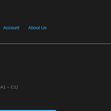
Account
About Us
 A1 – C1)