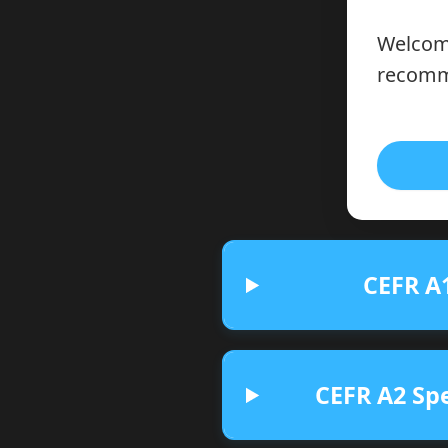
Welcome
recomme
CEFR A1
CEFR A2 Spe