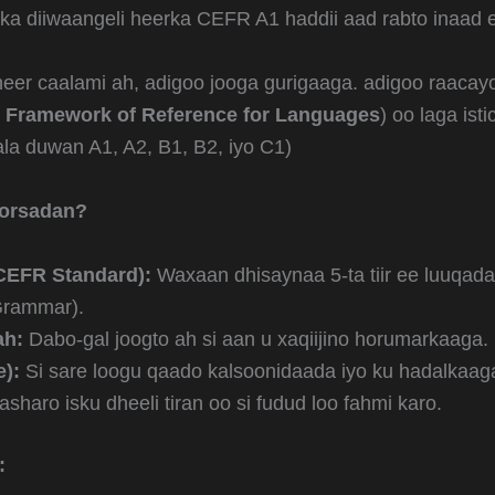
iska diiwaangeli heerka CEFR A1 haddii aad rabto inaad 
heer caalami ah, adigoo jooga gurigaaga. adigoo raaca
Framework of Reference for Languages
) oo laga is
a duwan A1, A2, B1, B2, iyo C1)
oorsadan?
CEFR Standard):
Waxaan dhisaynaa 5-ta tiir ee luuqada
 Grammar).
ah:
Dabo-gal joogto ah si aan u xaqiijino horumarkaaga.
):
Si sare loogu qaado kalsoonidaada iyo ku hadalkaag
sharo isku dheeli tiran oo si fudud loo fahmi karo.
: