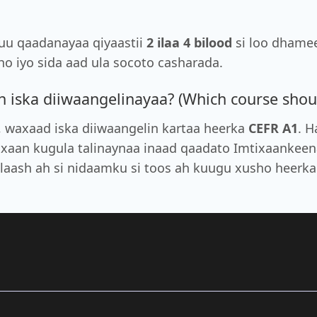
xuu qaadanayaa qiyaastii
2 ilaa 4 bilood
si loo dhamee
o iyo sida aad ula socoto casharada.
iska diiwaangelinayaa? (Which course should
, waxaad iska diiwaangelin kartaa heerka
CEFR A1
. H
axaan kugula talinaynaa inaad qaadato Imtixaankeen
ilaash ah si nidaamku si toos ah kuugu xusho heerk