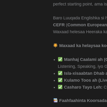
perfect starting point, ama 
Baro Luuqada Englishka si 
CEFR
(
Common European 
Waxaad helesaa Heeraka kal
Maxaad ka helaysaa k
Manhaj Caalami ah (
Listening, Speaking, iyo
Isla-xisaabtan Dhab 
Kulamo Toos ah (Live
Casharo Tayo Leh:
Ca
Faahfaahinta Koorsada