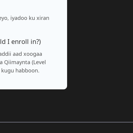
yo, iyadoo ku xiran
 I enroll in?)
addii aad xoogaa
a Qiimaynta (Level
a kugu habboon.