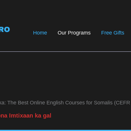
Home
Our Programs
Free Gifts
a: The Best Online English Courses for Somalis (CEFR
na Imtixaan ka gal