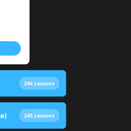
246 Lessons
e)
245 Lessons