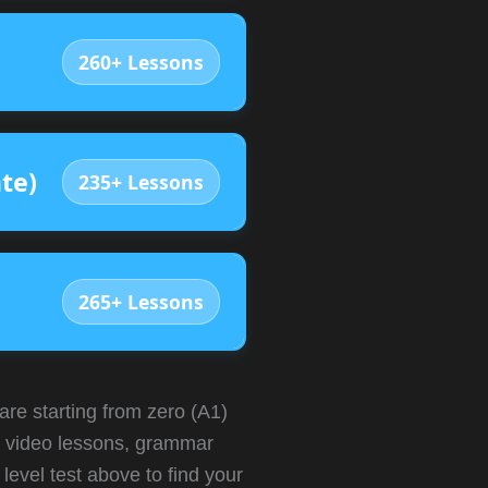
260+ Lessons
te)
235+ Lessons
265+ Lessons
 starting from zero (A1)
ve video lessons, grammar
level test above to find your