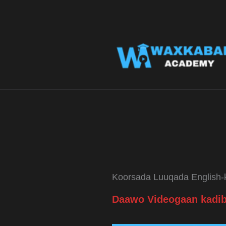
Skip
to
content
Koorsada Luuqada English-k
Daawo Videogaan kadib