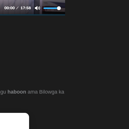
kugu
haboon
ama Bilowga ka