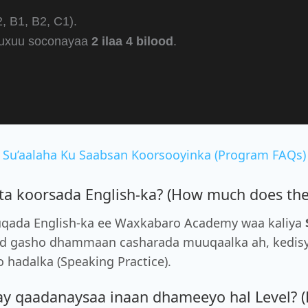
, B1, B2, C1).
wuxuu soconayaa
2 ilaa 4 bilood
.
Su’aalaha Ku Saabsan Koorsooyinka (Program FAQs)
a koorsada English-ka? (How much does the 
uqada English-ka ee Waxkabaro Academy waa kaliya
d gasho dhammaan casharada muuqaalka ah, kedisyad
o hadalka (Speaking Practice).
yay qaadanaysaa inaan dhameeyo hal Level? (