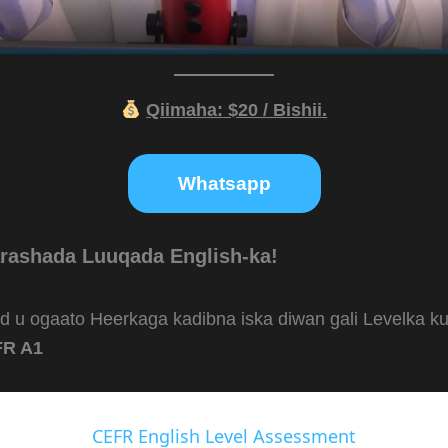
Qiimaha:
$20 / Bishii.
Whatsapp
rashada Luuqada English-ka!
ad u ogaato Heerkaga kadibna iska diwan gali Levelka 
R A1
CEFR English Level Assessment