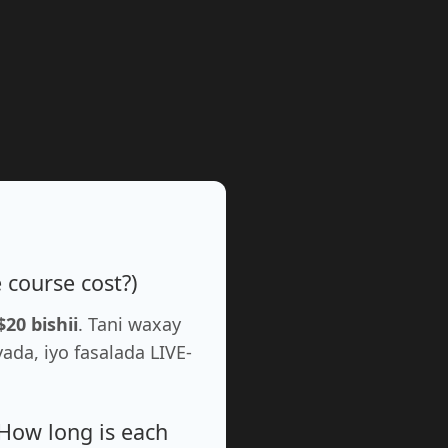
course cost?)
$20 bishii
. Tani waxay
a, iyo fasalada LIVE-
How long is each