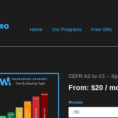
Home
Our Programs
Free Gifts
CEFR A2 to C1 – Sp
From:
$
20
/ m
Mudada