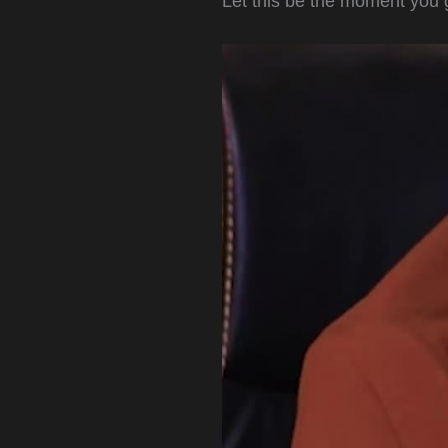
Let this be the moment you 