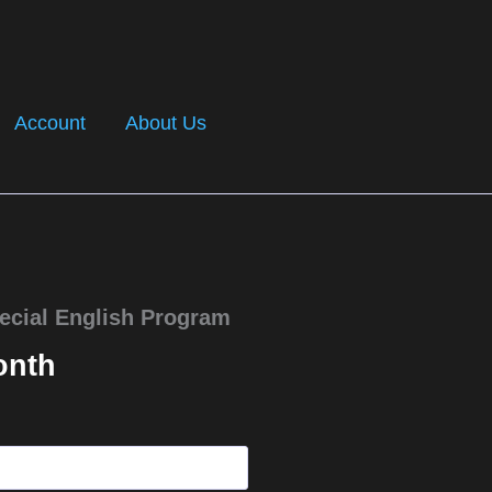
Account
About Us
ecial English Program
onth