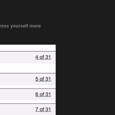
ress yourself more