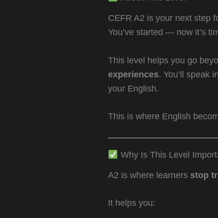
CEFR A2 is your next step f
You’ve started — now it’s ti
This level helps you go beyo
experiences
. You’ll speak 
your English.
This is where English becomes
Why Is This Level Import
A2 is where learners
stop t
It helps you: