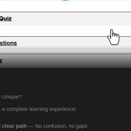
 Unique?
’s a complete learning experience:
 clear path
— No confusion, no gaps