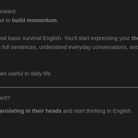
orward.
me to
build momentum
.
nd basic survival English. You’ll start expressing your
th
in full sentences, understand everyday conversations, an
 useful in daily life.
ant?
ranslating in their heads
and start thinking in English.