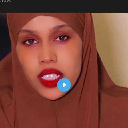
grow.