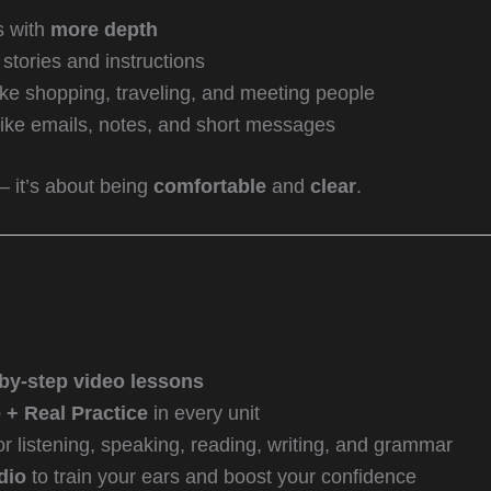
s with
more depth
stories and instructions
ike shopping, traveling, and meeting people
ike emails, notes, and short messages
— it’s about being
comfortable
and
clear
.
by-step video lessons
+ Real Practice
in every unit
or listening, speaking, reading, writing, and grammar
dio
to train your ears and boost your confidence