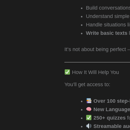
Build conversation
Understand simple 
Handle situations l
Write basic texts
l
It’s not about being perfect 
How It Will Help You
You’ll get access to:
Over 100 step-
New Language 
250+ quizzes
f
Streamable au