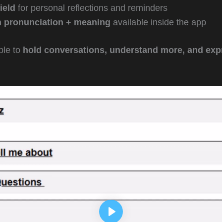
ield
for personal reflections and reminders
h pronunciation + meaning
available inside the app
ble to
hold conversations, understand more, and exp