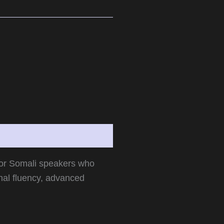
for Somali speakers who
nal fluency, advanced