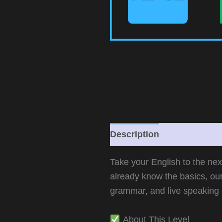
Description
Additional 
Take your English to the ne
already know the basics, ou
grammar, and live speaking 
About This Level