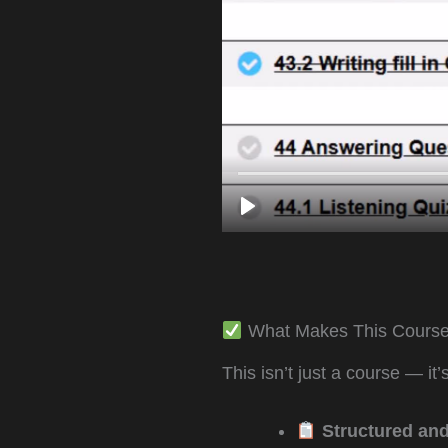
What Makes This Course
This isn’t just a course — it
Structured and