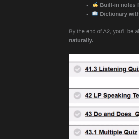
Built-in notes f
Dictionary wit
By the end of A2, you’ll be a
naturally.