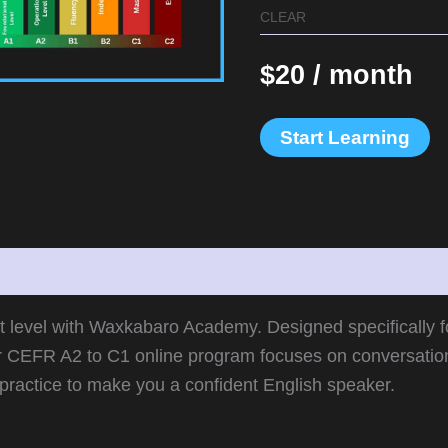
CLEAR
$
20
/ month
Start Learning
information
xt level with Waxkabaro Academy. Designed specifically 
r CEFR A2 to C1 online program focuses on conversatio
practice to make you a confident English speaker.