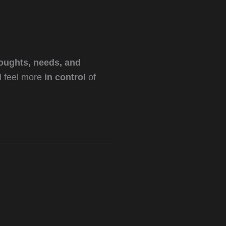
oughts, needs, and
d feel more
in control
of