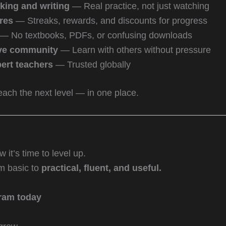
king and writing
— Real practice, not just watching
res
— Streaks, rewards, and discounts for progress
— No textbooks, PDFs, or confusing downloads
ive community
— Learn with others without pressure
ert teachers
— Trusted globally
reach the next level — in one place.
it’s time to level up.
om basic to
practical, fluent, and useful.
ram today