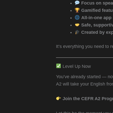
Focus on spea
Gamified featu
All-in-one app
Safe, support
Created by exp
It’s everything you need to 
Level Up Now
You’ve already started — now 
A2 will take your English fr
Join the CEFR A2 Prog